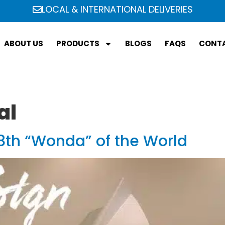
LOCAL & INTERNATIONAL DELIVERIES
ABOUT US
PRODUCTS
BLOGS
FAQS
CONTA
al
th “Wonda” of the World