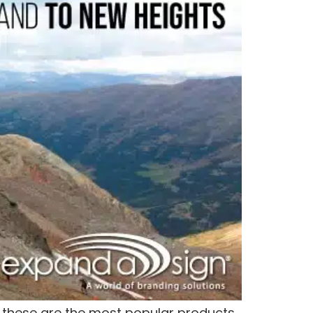
y these are the most popular products