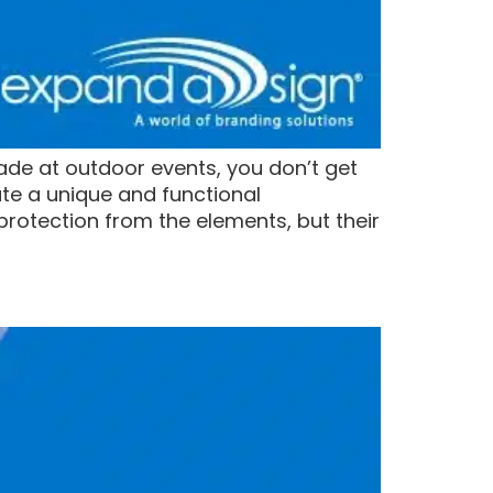
ade at outdoor events, you don’t get
te a unique and functional
rotection from the elements, but their