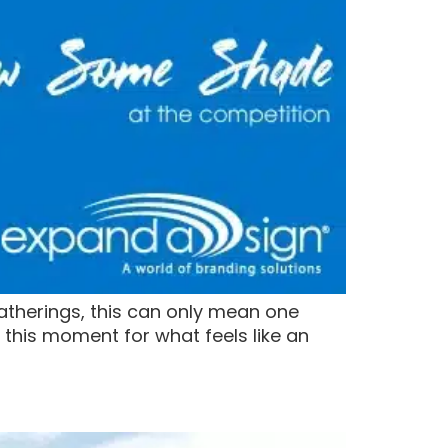
gatherings, this can only mean one
this moment for what feels like an