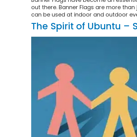
out there. Banner Flags are more than j
can be used at indoor and outdoor eve
The Spirit of Ubuntu –