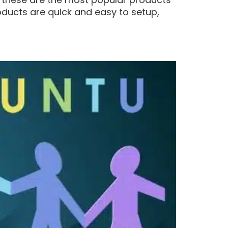
roducts are quick and easy to setup,