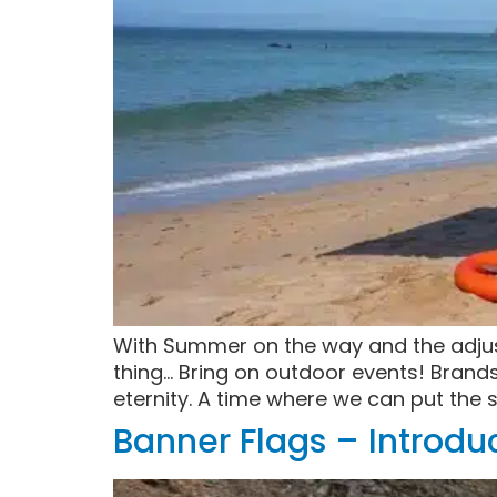
With Summer on the way and the adjuste
thing… Bring on outdoor events! Brand
eternity. A time where we can put the 
Banner Flags – Introd