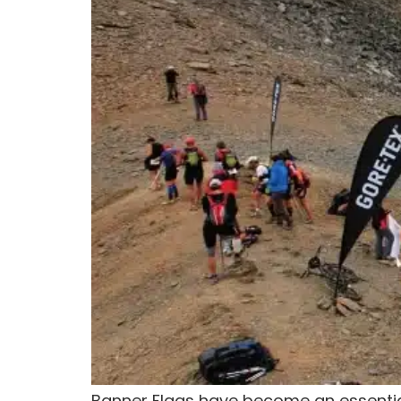
Banner Flags have become an essential