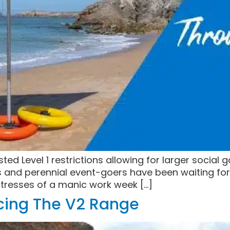
d Level 1 restrictions allowing for larger social 
s and perennial event-goers have been waiting for 
stresses of a manic work week […]
ucing The V2 Range