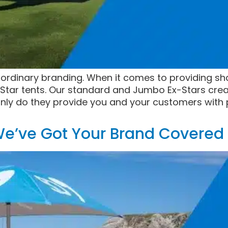
)ordinary branding. When it comes to providing sh
Star tents. Our standard and Jumbo Ex-Stars crea
nly do they provide you and your customers with p
e’ve Got Your Brand Covered