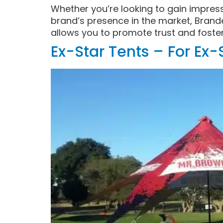
Whether you’re looking to gain impres
brand’s presence in the market, Brand
allows you to promote trust and foste
Ex-Star Tents – For Ex