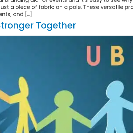
ust a piece of fabric on a pole. These versatile p
nts, and […]
 Stronger Together