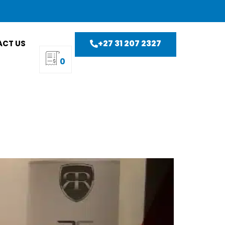
+27 31 207 2327
CT US
0