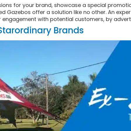
sions for your brand, showcase a special promotio
ed Gazebos offer a solution like no other. An exp
r engagement with potential customers, by adverti
-Starordinary Brands