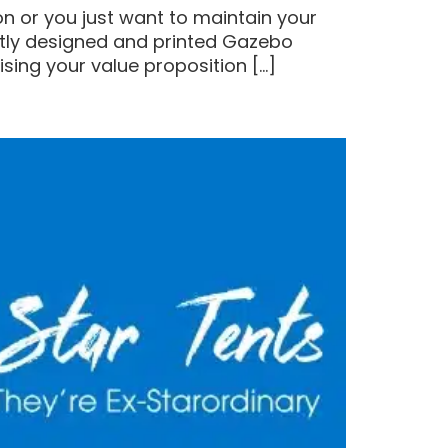
n or you just want to maintain your
ertly designed and printed Gazebo
sing your value proposition […]