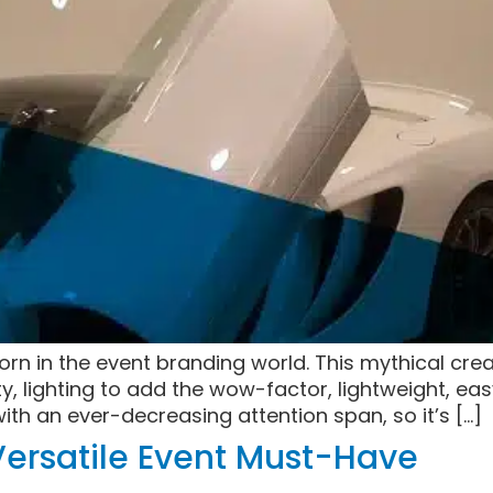
n in the event branding world. This mythical creat
ity, lighting to add the wow-factor, lightweight, ea
with an ever-decreasing attention span, so it’s […]
ersatile Event Must-Have