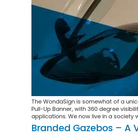
The WondaSign is somewhat of a unicor
Pull-Up Banner, with 360 degree visibil
applications. We now live in a society 
Branded Gazebos – A V