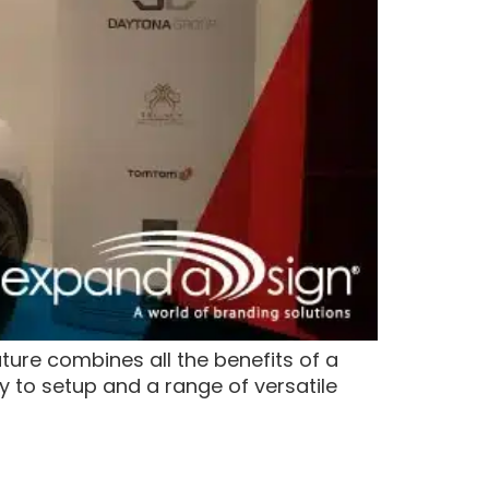
ure combines all the benefits of a
sy to setup and a range of versatile