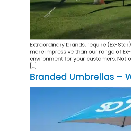
Extraordinary brands, require (Ex-Star
more impressive than our range of Ex-
environment for your customers. Not o
[…]
Branded Umbrellas – W