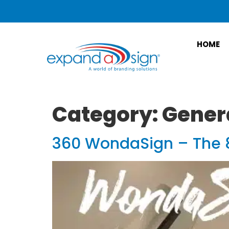
HOME
Category:
Gener
360 WondaSign – The 8