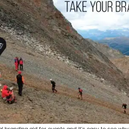
 branding aid for events and it’s easy to see wh