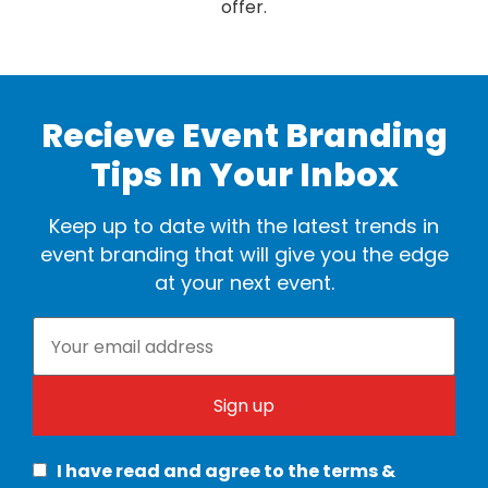
offer.
Recieve Event Branding
Tips In Your Inbox
Keep up to date with the latest trends in
event branding that will give you the edge
at your next event.
I have read and agree to the terms &