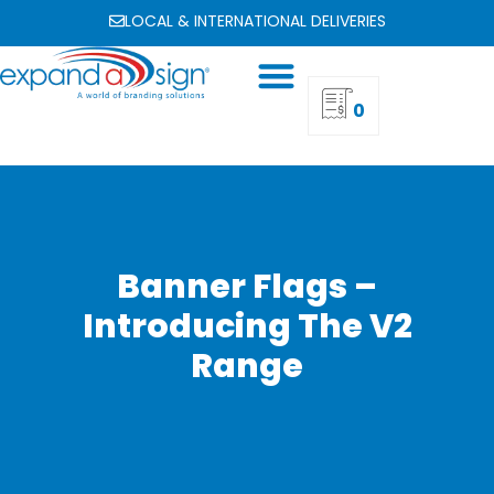
LOCAL & INTERNATIONAL DELIVERIES
0
Banner Flags –
Introducing The V2
Range