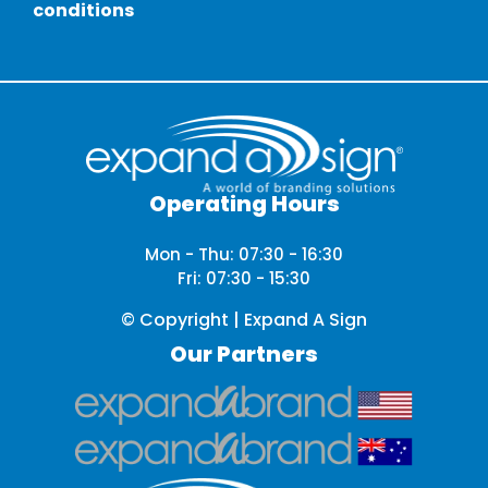
conditions
Operating Hours
Mon - Thu: 07:30 - 16:30
Fri: 07:30 - 15:30
© Copyright | Expand A Sign
Our Partners