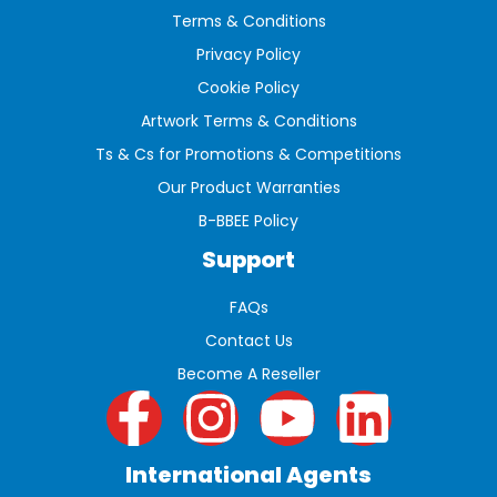
Terms & Conditions
Privacy Policy
Cookie Policy
Artwork Terms & Conditions
Ts & Cs for Promotions & Competitions
Our Product Warranties
B-BBEE Policy
Support
FAQs
Contact Us
Become A Reseller
International Agents