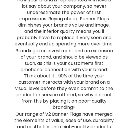
lot say about your company, so never
underestimate the power of first
impressions. Buying cheap Banner Flags
diminishes your brand’s value and image,
and the inferior quality means you’ll
probably have to replace it very soon and
eventually end up spending more over time.
Branding is an investment and an extension
of your brand, and should be viewed as
such, as this is your customer’s first
emotional connection with your brand.
Think about it… 90% of the time your
customer interacts with your brand on a
visual level before they even commit to the
product or service offered, so why detract
from this by placing it on poor-quality
branding?
Our range of V2 Banner Flags have merged
the elements of value, ease of use, durability
and aesthetics, into high-quality products