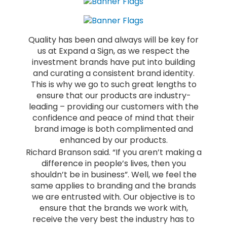
Quality has been and always will be key for
us at Expand a Sign, as we respect the
investment brands have put into building
and curating a consistent brand identity.
This is why we go to such great lengths to
ensure that our products are industry-
leading – providing our customers with the
confidence and peace of mind that their
brand image is both complimented and
enhanced by our products.
Richard Branson said. “If you aren’t making a
difference in people’s lives, then you
shouldn’t be in business”. Well, we feel the
same applies to branding and the brands
we are entrusted with. Our objective is to
ensure that the brands we work with,
receive the very best the industry has to