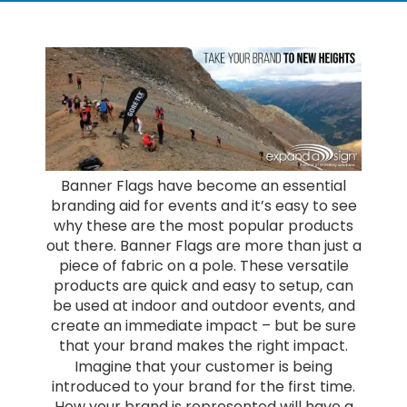
Banner Flags have become an essential
branding aid for events and it’s easy to see
why these are the most popular products
out there. Banner Flags are more than just a
piece of fabric on a pole. These versatile
products are quick and easy to setup, can
be used at indoor and outdoor events, and
create an immediate impact – but be sure
that your brand makes the right impact.
Imagine that your customer is being
introduced to your brand for the first time.
How your brand is represented will have a