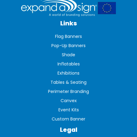
Links
Flag Banners
Pop-Up Banners
Shade
Inflatables
Exhibitions
Tables & Seating
Perimeter Branding
Canvex
Event Kits
Custom Banner
Legal