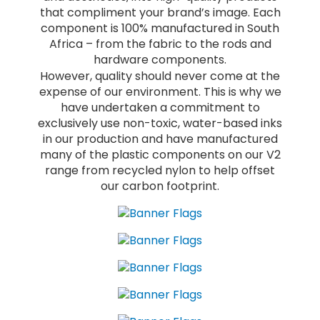
that compliment your brand’s image. Each
component is 100% manufactured in South
Africa – from the fabric to the rods and
hardware components.
However, quality should never come at the
expense of our environment. This is why we
have undertaken a commitment to
exclusively use non-toxic, water-based inks
in our production and have manufactured
many of the plastic components on our V2
range from recycled nylon to help offset
our carbon footprint.