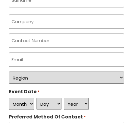
Company
*
Phone
Email
*
Region
*
Event Date
*
Preferred Method Of Contact
*