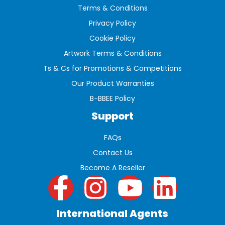
Terms & Conditions
Privacy Policy
Cookie Policy
Artwork Terms & Conditions
Ts & Cs for Promotions & Competitions
Our Product Warranties
B-BBEE Policy
Support
FAQs
Contact Us
Become A Reseller
International Agents