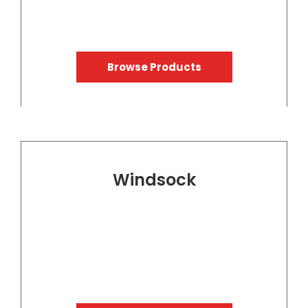
Browse Products
Windsock