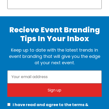
Recieve Event Branding
Tips In Your Inbox
Keep up to date with the latest trends in
event branding that will give you the edge
at your next event.
I have read and agree to the terms &