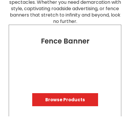
spectacles. Whether you need demarcation with
style, captivating roadside advertising, or fence
banners that stretch to infinity and beyond, look
no further.
Fence Banner
Browse Products