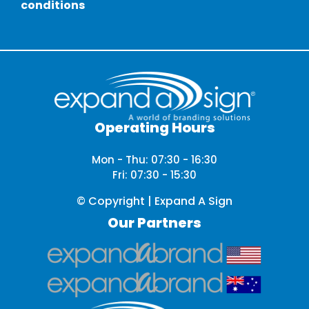
conditions
Operating Hours
Mon - Thu: 07:30 - 16:30
Fri: 07:30 - 15:30
© Copyright | Expand A Sign
Our Partners