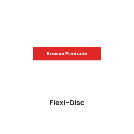
Browse Products
Flexi-Disc