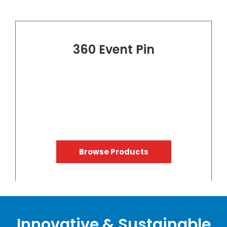
360 Event Pin
Browse Products
Innovative & Sustainable