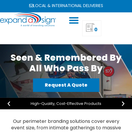
LOCAL & INTERNATIONAL DELIVERIES
0
Seen & Remembered By
All Who Pass By
Request A Quote
High-Quality, Cost-Effective Products
Our perimeter branding solutions cover every
event size, from intimate gatherings to massive