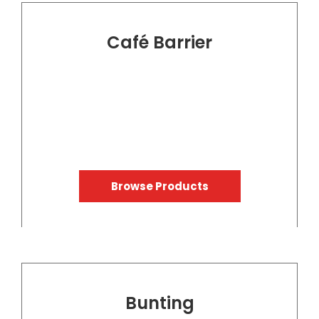
Café Barrier
Browse Products
Bunting