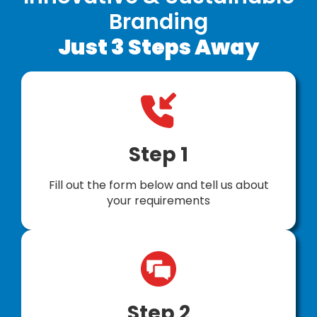
Branding
Just 3 Steps Away
Step 1
Fill out the form below and tell us about
your requirements
Step 2