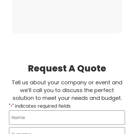
Request A Quote
Tell us about your company or event and
we’ll call you to discuss the perfect
solution to meet your needs and budget.
"
" indicates required fields
*
Name
*