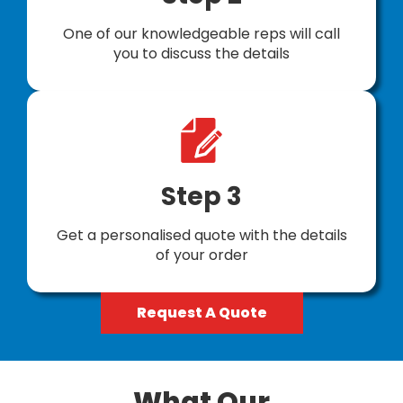
One of our knowledgeable reps will call
you to discuss the details
Step 3
Get a personalised quote with the details
of your order
Request A Quote
What Our