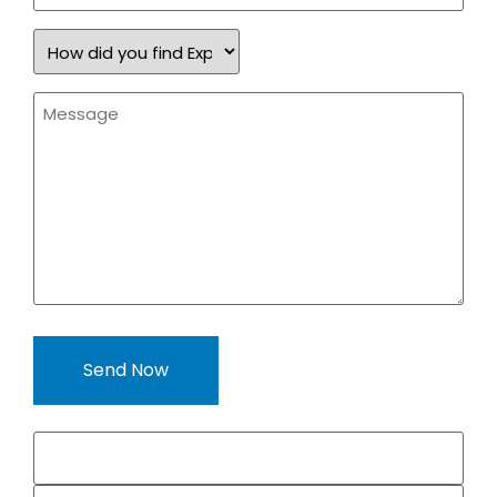
How
did
you
find
Message
Expand
*
a
Sign?
*