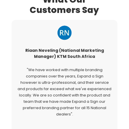
Customers Say
Riaan Neveling (National Marketing
G
Manager) KTM South Africa
"We have worked with multiple branding
"
companies over the years, Expand a Sign
Si
however is ultra-professional, and their service
c
and products far exceed what we've experienced
al
locally. We are so confident with the product and
a
team that we have made Expand a Sign our
Ex
preferred branding partner for all 15 National
o
dealers".
fo