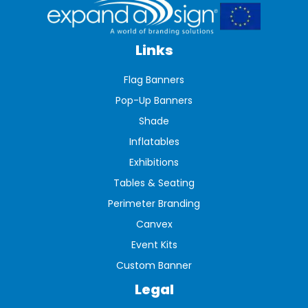
Links
Flag Banners
Pop-Up Banners
Shade
Inflatables
Exhibitions
Tables & Seating
Perimeter Branding
Canvex
Event Kits
Custom Banner
Legal