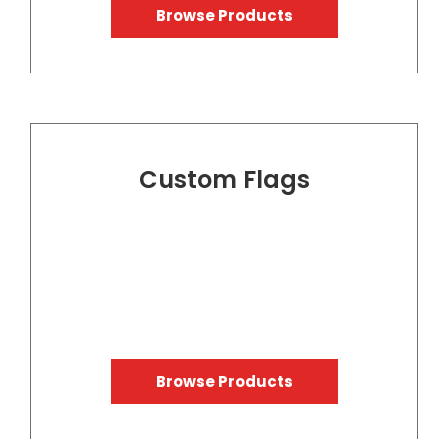
Browse Products
Custom Flags
Browse Products