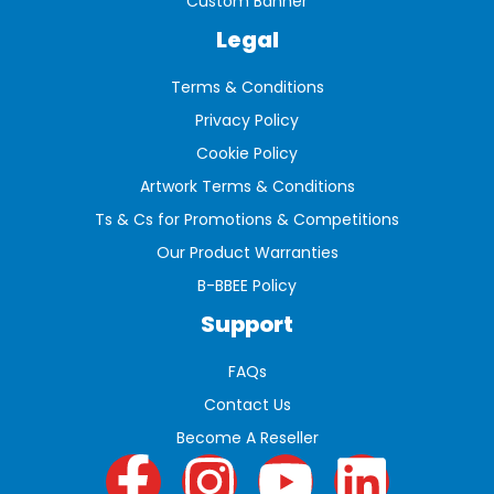
Custom Banner
Legal
Terms & Conditions
Privacy Policy
Cookie Policy
Artwork Terms & Conditions
Ts & Cs for Promotions & Competitions
Our Product Warranties
B-BBEE Policy
Support
FAQs
Contact Us
Become A Reseller