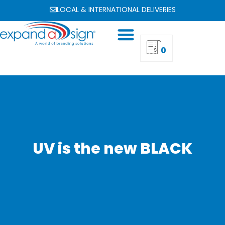
LOCAL & INTERNATIONAL DELIVERIES
0
UV is the new BLACK