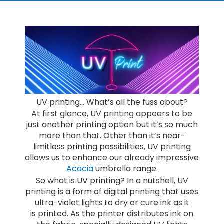
UV printing… What’s all the fuss about?
At first glance, UV printing appears to be
just another printing option but it’s so much
more than that. Other than it’s near-
limitless printing possibilities, UV printing
allows us to enhance our already impressive
Acacia
umbrella range.
So what is UV printing? In a nutshell, UV
printing is a form of digital printing that uses
ultra-violet lights to dry or cure ink as it
is printed. As the printer distributes ink on