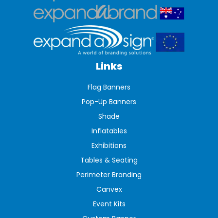
Links
Flag Banners
Pop-Up Banners
Shade
Inflatables
Exhibitions
Tables & Seating
Perimeter Branding
Canvex
Event Kits