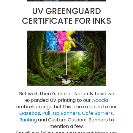
UV GREENGUARD
CERTIFICATE FOR INKS
But wait, there’s more… Not only have we
expanded UV printing to our
Acacia
umbrella range but this also extends to our
Gazebos
,
Pull-Up Banners
,
Cafe Barriers
,
Bunting
and Custom Outdoor Banners to
mention a few.