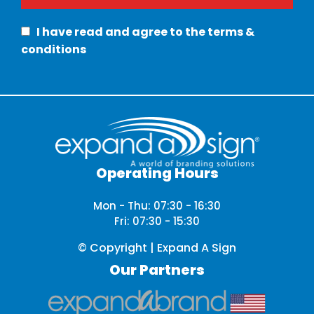
I have read and agree to the terms &
conditions
Operating Hours
Mon - Thu: 07:30 - 16:30
Fri: 07:30 - 15:30
© Copyright | Expand A Sign
Our Partners