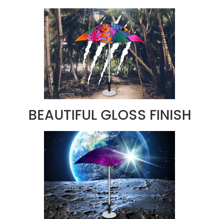
BEAUTIFUL GLOSS FINISH