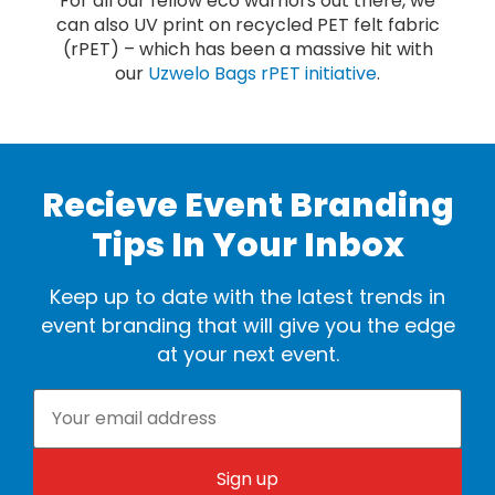
For all our fellow eco warriors out there, we
can also UV print on recycled PET felt fabric
(rPET) – which has been a massive hit with
our
Uzwelo Bags rPET initiative
.
Recieve Event Branding
Tips In Your Inbox
Keep up to date with the latest trends in
event branding that will give you the edge
at your next event.