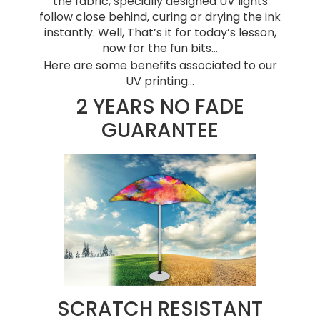
the fabric, specially designed UV lights
follow close behind, curing or drying the ink
instantly. Well, That’s it for today’s lesson,
now for the fun bits…
Here are some benefits associated to our
UV printing…
2 YEARS NO FADE
GUARANTEE
SCRATCH RESISTANT