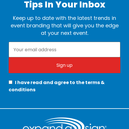
Tips In Your Inbox
Keep up to date with the latest trends in
event branding that will give you the edge
at your next event.
I have read and agree to the terms &
conditions