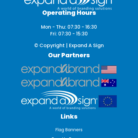
Operating Hours
Mon - Thu: 07:30 - 16:30
Fri: 07:30 - 15:30
© Copyright | Expand A Sign
Our Partners
Links
Flag Banners