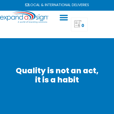
LOCAL & INTERNATIONAL DELIVERIES
0
Quality is not an act,
it is a habit