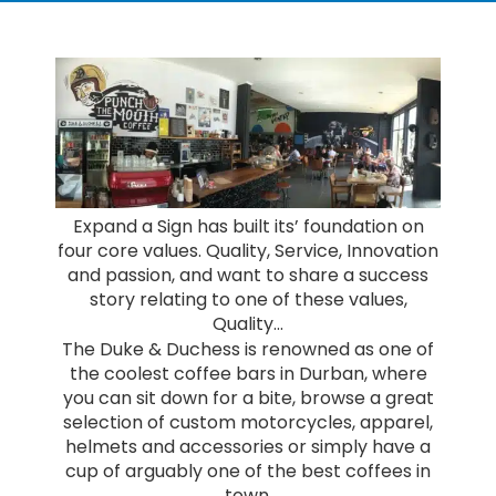
Expand a Sign has built its’ foundation on
four core values. Quality, Service, Innovation
and passion, and want to share a success
story relating to one of these values,
Quality…
The Duke & Duchess is renowned as one of
the coolest coffee bars in Durban, where
you can sit down for a bite, browse a great
selection of custom motorcycles, apparel,
helmets and accessories or simply have a
cup of arguably one of the best coffees in
town.