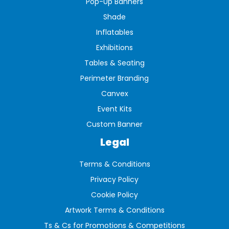
Pop-Up Banners
Shade
Inflatables
Exhibitions
Tables & Seating
Perimeter Branding
Canvex
Event Kits
Custom Banner
Legal
Terms & Conditions
Privacy Policy
Cookie Policy
Artwork Terms & Conditions
Ts & Cs for Promotions & Competitions