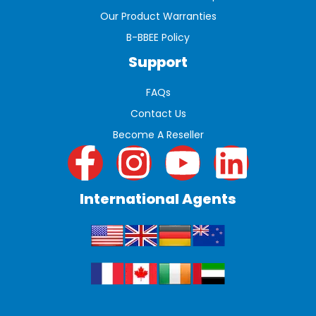
Our Product Warranties
B-BBEE Policy
Support
FAQs
Contact Us
Become A Reseller
International Agents