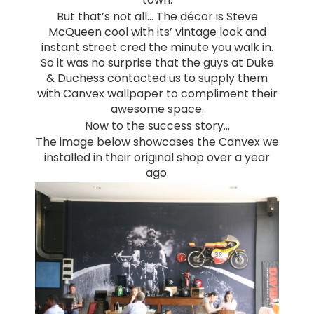
But that’s not all… The décor is Steve
McQueen cool with its’ vintage look and
instant street cred the minute you walk in.
So it was no surprise that the guys at Duke
& Duchess contacted us to supply them
with Canvex wallpaper to compliment their
awesome space.
Now to the success story…
The image below showcases the Canvex we
installed in their original shop over a year
ago.