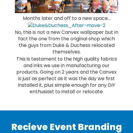
Months later and off to a new space…
No, this is not a new Canvex wallpaper but in
fact the one from the original shop which
the guys from Duke & Duchess relocated
themselves.
This is testament to the high quality fabrics
and inks we use in manufacturing our
products. Going on 2 years and the Canvex
is just as perfect as it was the day we first
installed it, plus simple enough for any DIY
enthusiast to install or relocate.
Recieve Event Branding