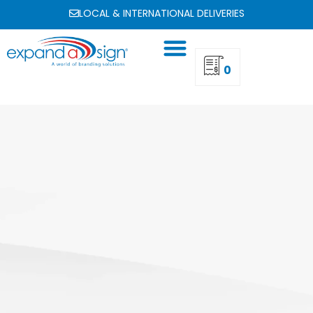
LOCAL & INTERNATIONAL DELIVERIES
0