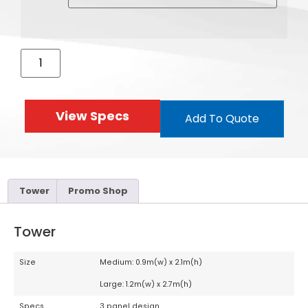
View Specs
Add To Quote
Tower
Promo Shop
Tower
Size
Medium: 0.9m(w) x 2.1m(h)
Large: 1.2m(w) x 2.7m(h)
Specs
3 panel design