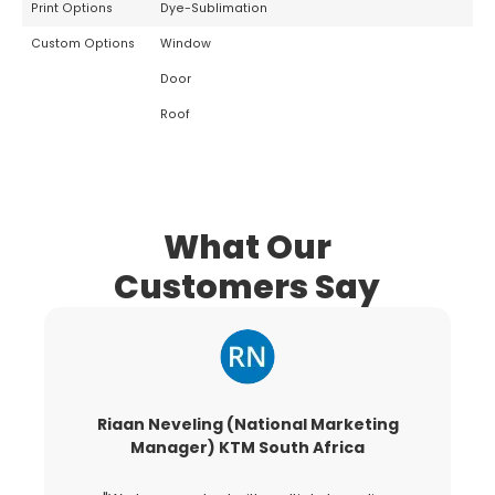
Print Options
Dye-Sublimation
Custom Options
Window
Door
Roof
What Our
Customers Say
Riaan Neveling (National Marketing
G
Manager) KTM South Africa