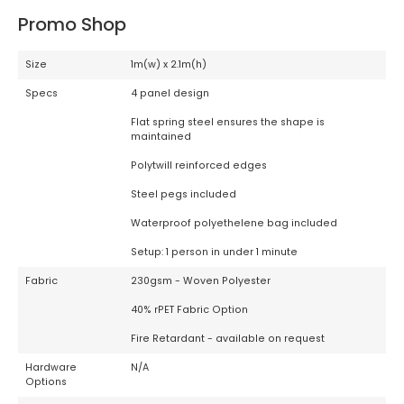
Promo Shop
Size
1m(w) x 2.1m(h)
Specs
4 panel design
Flat spring steel ensures the shape is
maintained
Polytwill reinforced edges
Steel pegs included
Waterproof polyethelene bag included
Setup: 1 person in under 1 minute
Fabric
230gsm - Woven Polyester
40% rPET Fabric Option
Fire Retardant - available on request
Hardware
N/A
Options