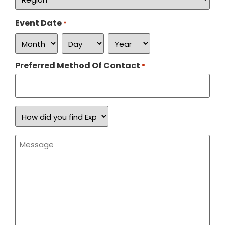
*
Event Date
*
Preferred Method Of Contact
*
How
did
you
find
Message
Expand
*
a
Sign?
*