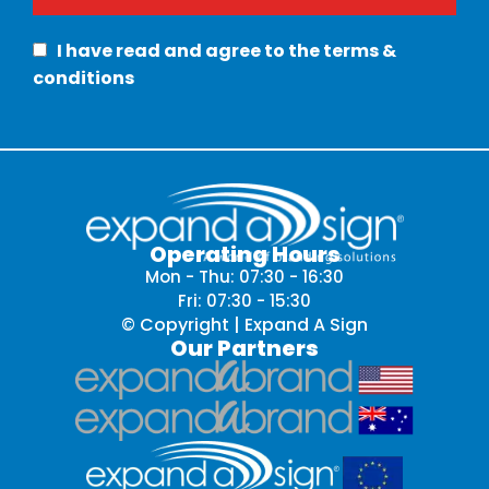
I have read and agree to the terms &
conditions
Operating Hours
Mon - Thu: 07:30 - 16:30
Fri: 07:30 - 15:30
© Copyright | Expand A Sign
Our Partners