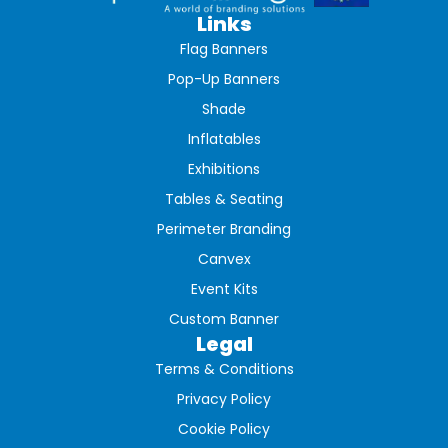
Links
Flag Banners
Pop-Up Banners
Shade
Inflatables
Exhibitions
Tables & Seating
Perimeter Branding
Canvex
Event Kits
Custom Banner
Legal
Terms & Conditions
Privacy Policy
Cookie Policy