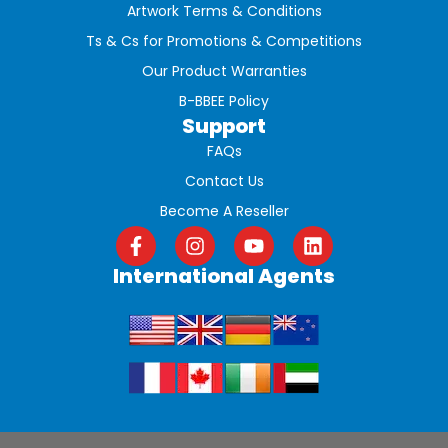
Artwork Terms & Conditions
Ts & Cs for Promotions & Competitions
Our Product Warranties
B-BBEE Policy
Support
FAQs
Contact Us
Become A Reseller
International Agents