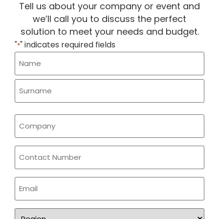
Tell us about your company or event and
we’ll call you to discuss the perfect
solution to meet your needs and budget.
"
" indicates required fields
*
Name
*
Company
*
Phone
Email
*
Region