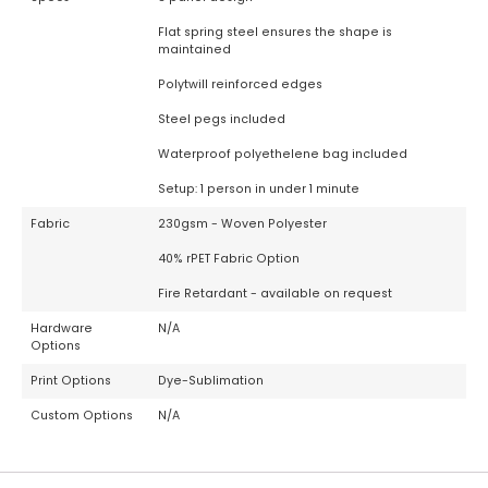
Flat spring steel ensures the shape is
maintained
Polytwill reinforced edges
Steel pegs included
Waterproof polyethelene bag included
Setup: 1 person in under 1 minute
Fabric
230gsm - Woven Polyester
40% rPET Fabric Option
Fire Retardant - available on request
Hardware
N/A
Options
Print Options
Dye-Sublimation
Custom Options
N/A