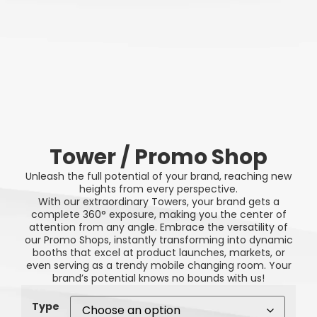
Tower / Promo Shop
Unleash the full potential of your brand, reaching new
heights from every perspective.
With our extraordinary Towers, your brand gets a
complete 360° exposure, making you the center of
attention from any angle. Embrace the versatility of
our Promo Shops, instantly transforming into dynamic
booths that excel at product launches, markets, or
even serving as a trendy mobile changing room. Your
brand’s potential knows no bounds with us!
Type