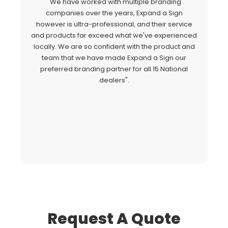
"We have worked with multiple branding
"
companies over the years, Expand a Sign
Si
however is ultra-professional, and their service
c
and products far exceed what we've experienced
al
locally. We are so confident with the product and
a
team that we have made Expand a Sign our
Ex
preferred branding partner for all 15 National
o
dealers".
fo
Request A Quote