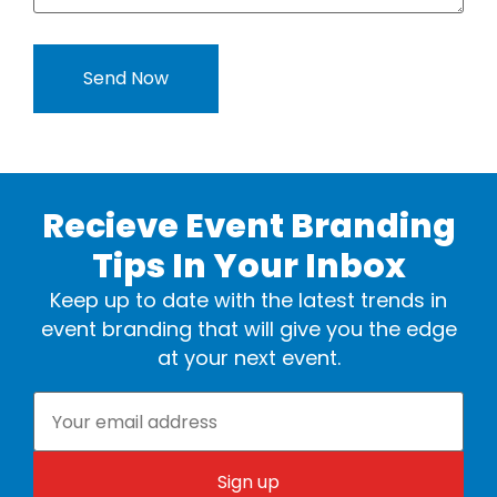
Recieve Event Branding
Tips In Your Inbox
Keep up to date with the latest trends in
event branding that will give you the edge
at your next event.