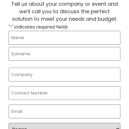
Tell us about your company or event and
we’ll call you to discuss the perfect
solution to meet your needs and budget.
"
" indicates required fields
*
Name
*
Company
*
Phone
Email
*
Region