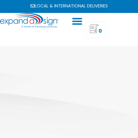
LOCAL & INTERNATIONAL DELIVERIES
0