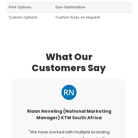
Print Options
Dye-Sublimation
Custom Options
Custom Sizes on request
What Our
Customers Say
Riaan Neveling (National Marketing
G
Manager) KTM South Africa
"We have worked with multiple branding