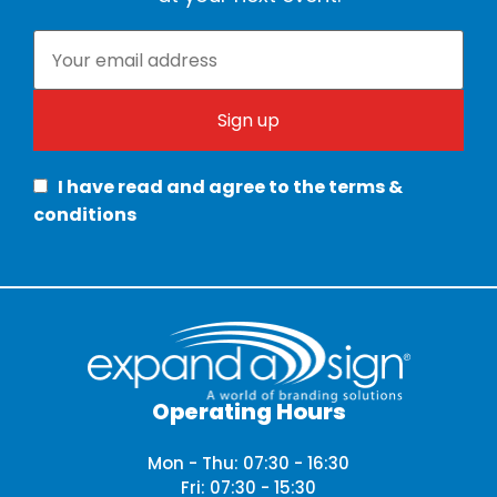
I have read and agree to the terms &
conditions
Operating Hours
Mon - Thu: 07:30 - 16:30
Fri: 07:30 - 15:30