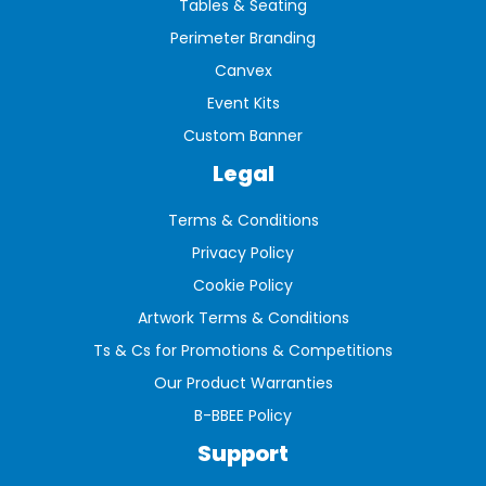
Tables & Seating
Perimeter Branding
Canvex
Event Kits
Custom Banner
Legal
Terms & Conditions
Privacy Policy
Cookie Policy
Artwork Terms & Conditions
Ts & Cs for Promotions & Competitions
Our Product Warranties
B-BBEE Policy
Support