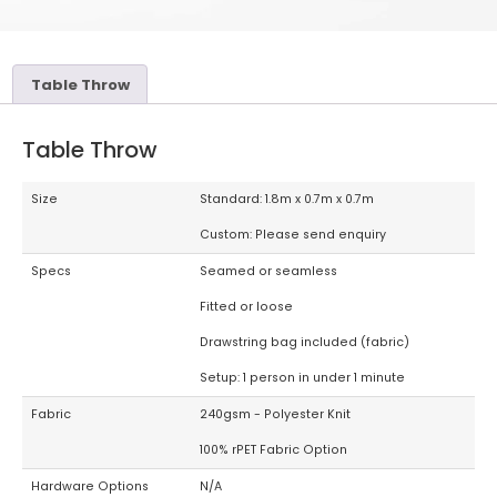
Table Throw
Table Throw
Size
Standard: 1.8m x 0.7m x 0.7m
Custom: Please send enquiry
Specs
Seamed or seamless
Fitted or loose
Drawstring bag included (fabric)
Setup: 1 person in under 1 minute
Fabric
240gsm - Polyester Knit
100% rPET Fabric Option
Hardware Options
N/A