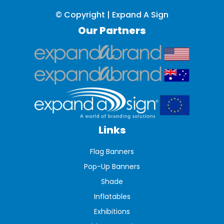
© Copyright | Expand A Sign
Our Partners
Links
Flag Banners
Pop-Up Banners
Shade
Inflatables
Exhibitions