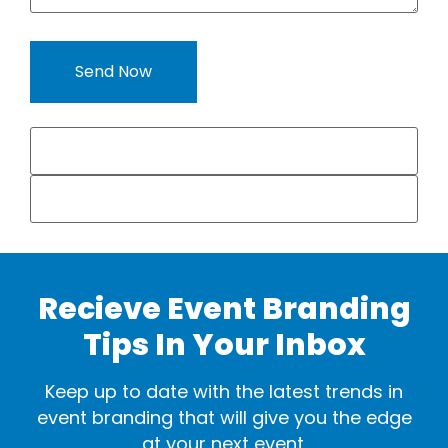
Recieve Event Branding
Tips In Your Inbox
Keep up to date with the latest trends in
event branding that will give you the edge
at your next event.