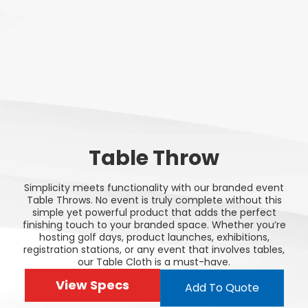
Table Throw
Simplicity meets functionality with our branded event
Table Throws. No event is truly complete without this
simple yet powerful product that adds the perfect
finishing touch to your branded space. Whether you’re
hosting golf days, product launches, exhibitions,
registration stations, or any event that involves tables,
our Table Cloth is a must-have.
View Specs
Add To Quote