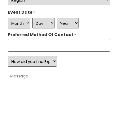
*
Event Date
*
Preferred Method Of Contact
*
How
did
you
find
Message
Expand
*
a
Sign?
*