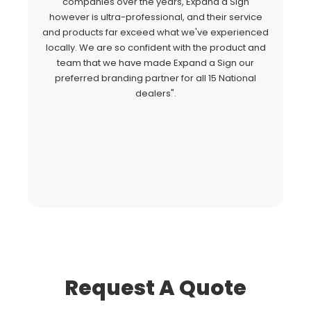
"
companies over the years, Expand a Sign
Si
however is ultra-professional, and their service
c
and products far exceed what we've experienced
al
locally. We are so confident with the product and
a
team that we have made Expand a Sign our
Ex
preferred branding partner for all 15 National
o
dealers".
fo
Request A Quote