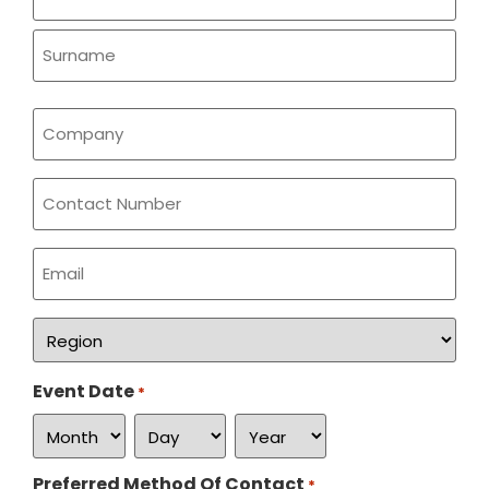
*
Company
*
Phone
Email
*
Region
*
Event Date
*
Preferred Method Of Contact
*