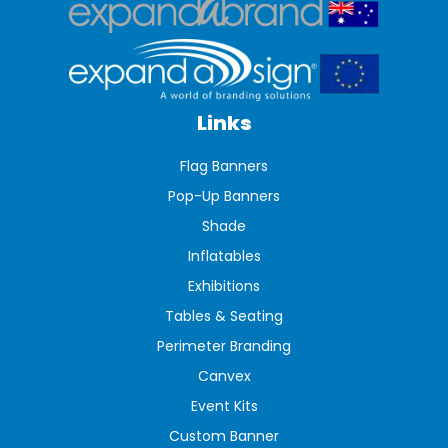
Links
Flag Banners
Pop-Up Banners
Shade
Inflatables
Exhibitions
Tables & Seating
Perimeter Branding
Canvex
Event Kits
Custom Banner