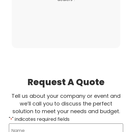
fo
Request A Quote
Tell us about your company or event and
we’ll call you to discuss the perfect
solution to meet your needs and budget.
"
" indicates required fields
*
Name