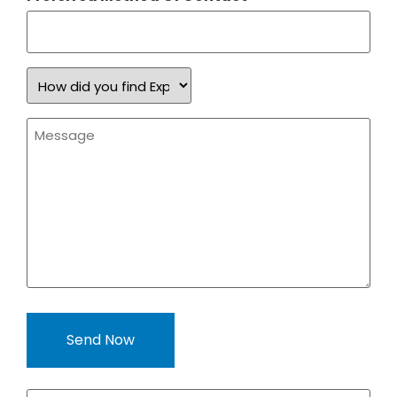
How
did
you
find
Message
Expand
*
a
Sign?
*