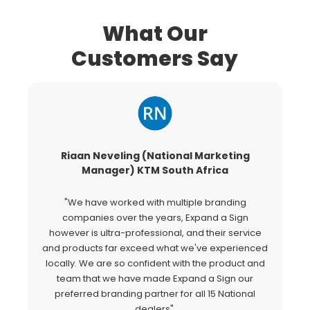
What Our
Customers Say
Riaan Neveling (National Marketing
G
Manager) KTM South Africa
"We have worked with multiple branding
"
companies over the years, Expand a Sign
Si
however is ultra-professional, and their service
c
and products far exceed what we've experienced
al
locally. We are so confident with the product and
a
team that we have made Expand a Sign our
Ex
preferred branding partner for all 15 National
o
dealers".