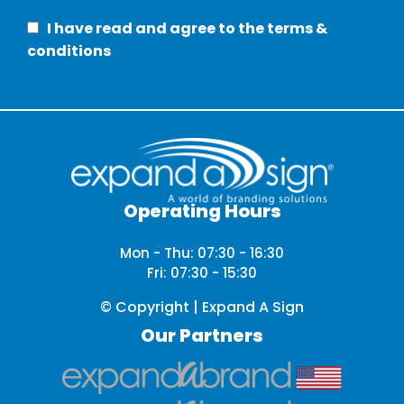
I have read and agree to the terms &
conditions
Operating Hours
Mon - Thu: 07:30 - 16:30
Fri: 07:30 - 15:30
© Copyright | Expand A Sign
Our Partners