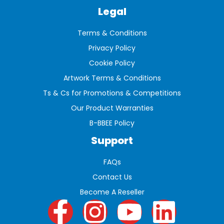
Legal
Terms & Conditions
Privacy Policy
Cookie Policy
Artwork Terms & Conditions
Ts & Cs for Promotions & Competitions
Our Product Warranties
B-BBEE Policy
Support
FAQs
Contact Us
Become A Reseller