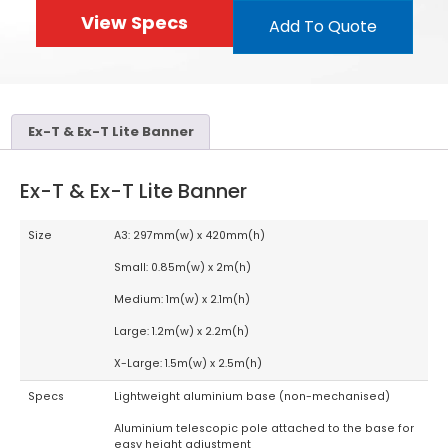
View Specs
Add To Quote
Ex-T & Ex-T Lite Banner
Ex-T & Ex-T Lite Banner
Size
A3: 297mm(w) x 420mm(h)
Small: 0.85m(w) x 2m(h)
Medium: 1m(w) x 2.1m(h)
Large: 1.2m(w) x 2.2m(h)
X-Large: 1.5m(w) x 2.5m(h)
Specs
Lightweight aluminium base (non-mechanised)
Aluminium telescopic pole attached to the base for
easy height adjustment