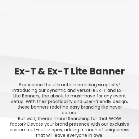
Ex-T & Ex-T Lite Banner
Experience the ultimate in branding simplicity!
Introducing our dynamic and versatile Ex-T and Ex-T
Lite Banners, the absolute must-have for any event
setup. With their practicality and user-friendly design,
these banners redefine easy branding like never
before.
But wait, there’s more! Searching for that WOW
factor? Elevate your brand presence with our exclusive
custom cut-out shapes, adding a touch of uniqueness
that will leave everyone in awe.