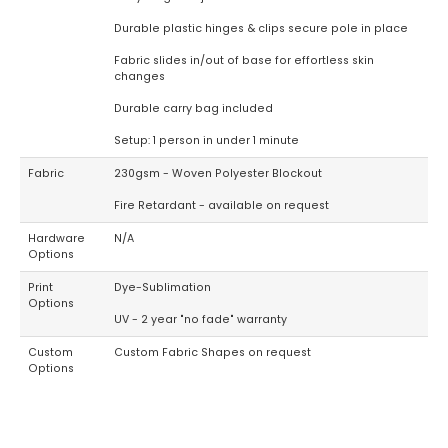
Durable plastic hinges & clips secure pole in place
Fabric slides in/out of base for effortless skin
changes
Durable carry bag included
Setup: 1 person in under 1 minute
Fabric
230gsm - Woven Polyester Blockout
Fire Retardant - available on request
Hardware
N/A
Options
Print
Dye-Sublimation
Options
UV - 2 year "no fade" warranty
Custom
Custom Fabric Shapes on request
Options