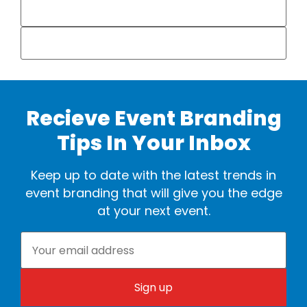
Recieve Event Branding
Tips In Your Inbox
Keep up to date with the latest trends in
event branding that will give you the edge
at your next event.