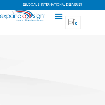
LOCAL & INTERNATIONAL DELIVERIES
0