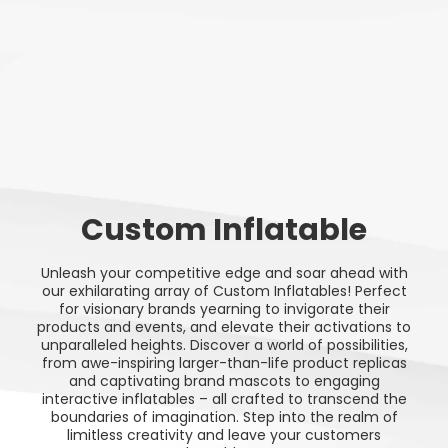
Custom Inflatable
Unleash your competitive edge and soar ahead with
our exhilarating array of Custom Inflatables! Perfect
for visionary brands yearning to invigorate their
products and events, and elevate their activations to
unparalleled heights. Discover a world of possibilities,
from awe-inspiring larger-than-life product replicas
and captivating brand mascots to engaging
interactive inflatables – all crafted to transcend the
boundaries of imagination. Step into the realm of
limitless creativity and leave your customers