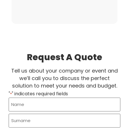
Request A Quote
Tell us about your company or event and
we’ll call you to discuss the perfect
solution to meet your needs and budget.
"
" indicates required fields
*
Name
*