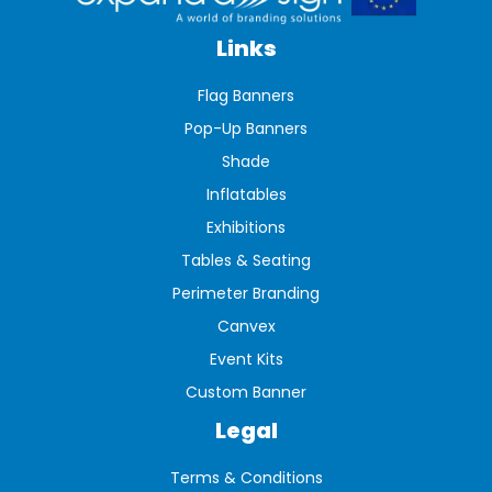
Links
Flag Banners
Pop-Up Banners
Shade
Inflatables
Exhibitions
Tables & Seating
Perimeter Branding
Canvex
Event Kits
Custom Banner
Legal
Terms & Conditions