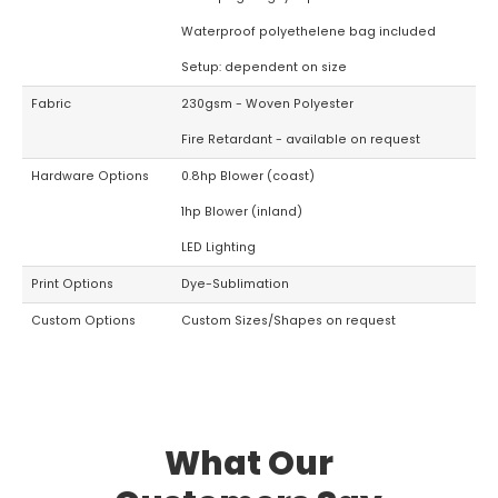
Waterproof polyethelene bag included
Setup: dependent on size
Fabric
230gsm - Woven Polyester
Fire Retardant - available on request
Hardware Options
0.8hp Blower (coast)
1hp Blower (inland)
LED Lighting
Print Options
Dye-Sublimation
Custom Options
Custom Sizes/Shapes on request
What Our