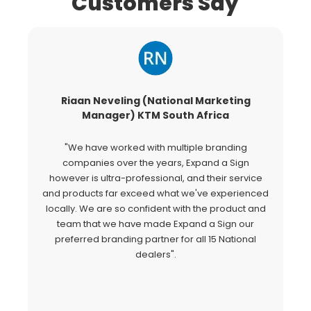
Customers Say
Riaan Neveling (National Marketing
G
Manager) KTM South Africa
"We have worked with multiple branding
"
companies over the years, Expand a Sign
Si
however is ultra-professional, and their service
c
and products far exceed what we've experienced
al
locally. We are so confident with the product and
a
team that we have made Expand a Sign our
Ex
preferred branding partner for all 15 National
o
dealers".
fo