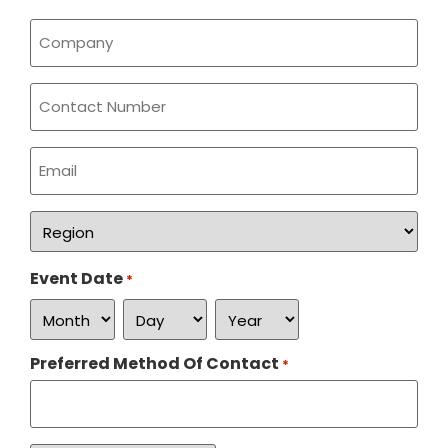
Company
*
Phone
Email
*
Region
*
Event Date
*
Preferred Method Of Contact
*