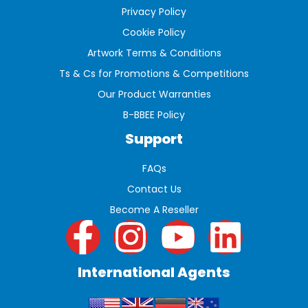
Privacy Policy
Cookie Policy
Artwork Terms & Conditions
Ts & Cs for Promotions & Competitions
Our Product Warranties
B-BBEE Policy
Support
FAQs
Contact Us
Become A Reseller
International Agents