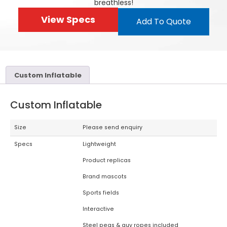
breathless!
View Specs
Add To Quote
Custom Inflatable
Custom Inflatable
Size
Please send enquiry
Specs
Lightweight
Product replicas
Brand mascots
Sports fields
Interactive
Steel pegs & guy ropes included