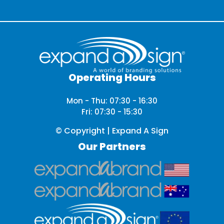
Operating Hours
Mon - Thu: 07:30 - 16:30
Fri: 07:30 - 15:30
© Copyright | Expand A Sign
Our Partners