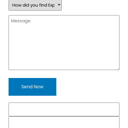
How
did
you
find
Message
Expand
*
a
Sign?
*