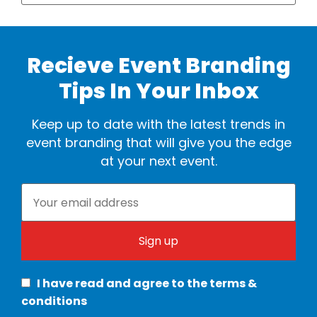
Recieve Event Branding
Tips In Your Inbox
Keep up to date with the latest trends in
event branding that will give you the edge
at your next event.
I have read and agree to the terms &
conditions