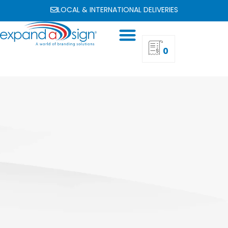
LOCAL & INTERNATIONAL DELIVERIES
0