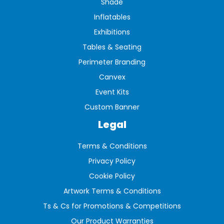
Shade
Inflatables
Exhibitions
Tables & Seating
Perimeter Branding
Canvex
Event Kits
Custom Banner
Legal
Terms & Conditions
Privacy Policy
Cookie Policy
Artwork Terms & Conditions
Ts & Cs for Promotions & Competitions
Our Product Warranties