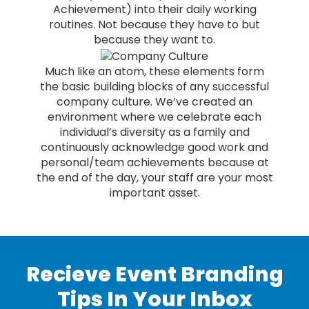
Achievement) into their daily working
routines. Not because they have to but
because they want to.
Much like an atom, these elements form
the basic building blocks of any successful
company culture. We’ve created an
environment where we celebrate each
individual’s diversity as a family and
continuously acknowledge good work and
personal/team achievements because at
the end of the day, your staff are your most
important asset.
Recieve Event Branding
Tips In Your Inbox