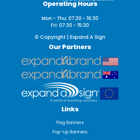
Operating Hours
Mon - Thu: 07:30 - 16:30
Fri: 07:30 - 15:30
© Copyright | Expand A Sign
Our Partners
Links
Flag Banners
Pop-Up Banners