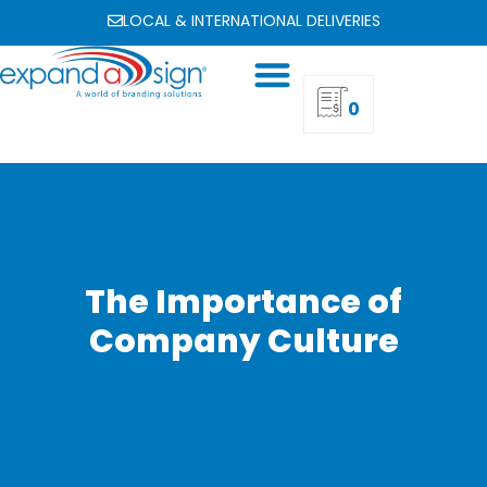
LOCAL & INTERNATIONAL DELIVERIES
0
The Importance of
Company Culture