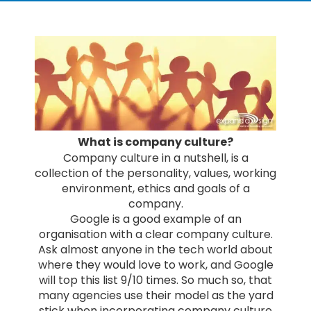
What is company culture?
Company culture in a nutshell, is a
collection of the personality, values, working
environment, ethics and goals of a
company.
Google is a good example of an
organisation with a clear company culture.
Ask almost anyone in the tech world about
where they would love to work, and Google
will top this list 9/10 times. So much so, that
many agencies use their model as the yard
stick when incorporating company culture