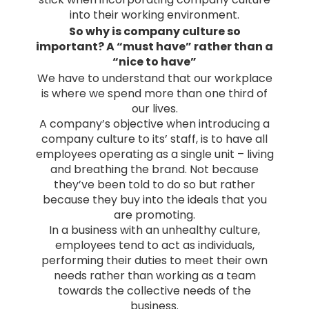
into their working environment.
So why is company culture so
important? A “must have” rather than a
“nice to have”
We have to understand that our workplace
is where we spend more than one third of
our lives.
A company’s objective when introducing a
company culture to its’ staff, is to have all
employees operating as a single unit – living
and breathing the brand. Not because
they’ve been told to do so but rather
because they buy into the ideals that you
are promoting.
In a business with an unhealthy culture,
employees tend to act as individuals,
performing their duties to meet their own
needs rather than working as a team
towards the collective needs of the
business.