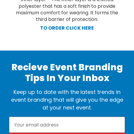
polyester that has a soft finish to provide
maximum comfort for wearing. It forms the
third barrier of protection.
TO ORDER CLICK HERE
Recieve Event Branding
Tips In Your Inbox
Keep up to date with the latest trends in
event branding that will give you the edge
at your next event.