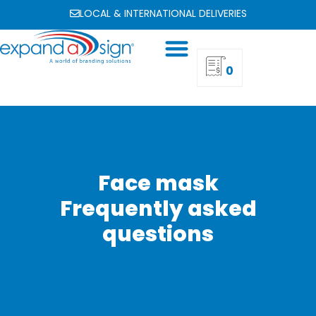
LOCAL & INTERNATIONAL DELIVERIES
0
Face mask
Frequently asked
questions