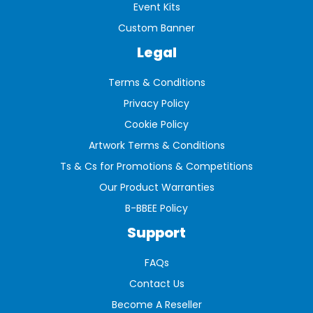
Event Kits
Custom Banner
Legal
Terms & Conditions
Privacy Policy
Cookie Policy
Artwork Terms & Conditions
Ts & Cs for Promotions & Competitions
Our Product Warranties
B-BBEE Policy
Support
FAQs
Contact Us
Become A Reseller