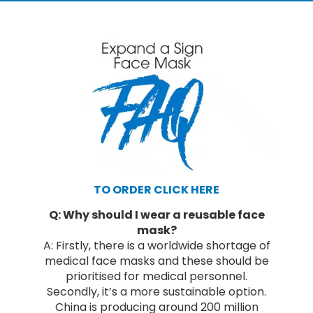
TO ORDER CLICK HERE
Q: Why should I wear a reusable face
mask?
A: Firstly, there is a worldwide shortage of
medical face masks and these should be
prioritised for medical personnel.
Secondly, it’s a more sustainable option.
China is producing around 200 million