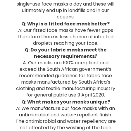
single-use face masks a day and these will
ultimately end up in landfills and in our
oceans.
Q: Why is a fitted face mask better?
A: Our fitted face masks have fewer gaps
therefore there is less chance of infected
droplets reaching your face.
Q: Do your fabric masks meet the
necessary requirements?
A: Our masks are 100% compliant and
exceed the South African government’s
recommended guidelines for fabric face
masks manufactured by South Africa’s
clothing and textile manufacturing industry
for general public use 9 April 2020.
Q: What makes your masks unique?
A: We manufacture our face masks with an
antimicrobial and water-repellent finish.
The antimicrobial and water repellency are
not affected by the washing of the face