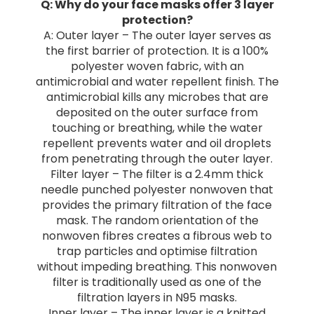
Q: Why do your face masks offer 3 layer
protection?
A: Outer layer – The outer layer serves as
the first barrier of protection. It is a 100%
polyester woven fabric, with an
antimicrobial and water repellent finish. The
antimicrobial kills any microbes that are
deposited on the outer surface from
touching or breathing, while the water
repellent prevents water and oil droplets
from penetrating through the outer layer.
Filter layer – The filter is a 2.4mm thick
needle punched polyester nonwoven that
provides the primary filtration of the face
mask. The random orientation of the
nonwoven fibres creates a fibrous web to
trap particles and optimise filtration
without impeding breathing. This nonwoven
filter is traditionally used as one of the
filtration layers in N95 masks.
Inner layer – The inner layer is a knitted