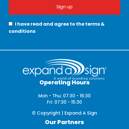
I have read and agree to the terms &
conditions
Operating Hours
Mon - Thu: 07:30 - 16:30
Fri: 07:30 - 15:30
© Copyright | Expand A Sign
Our Partners