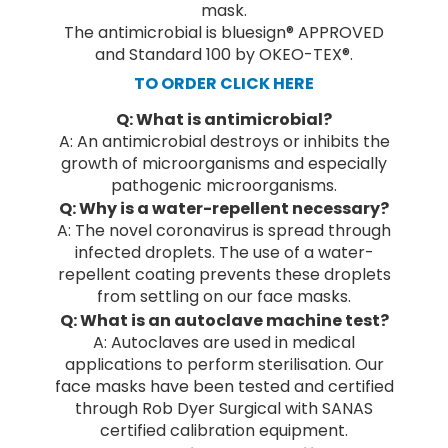
mask.
The antimicrobial is bluesign® APPROVED
and Standard 100 by OKEO-TEX®.
TO ORDER CLICK HERE
Q: What is antimicrobial?
A: An antimicrobial destroys or inhibits the
growth of microorganisms and especially
pathogenic microorganisms.
Q: Why is a water-repellent necessary?
A: The novel coronavirus is spread through
infected droplets. The use of a water-
repellent coating prevents these droplets
from settling on our face masks.
Q: What is an autoclave machine test?
A: Autoclaves are used in medical
applications to perform sterilisation. Our
face masks have been tested and certified
through Rob Dyer Surgical with SANAS
certified calibration equipment.