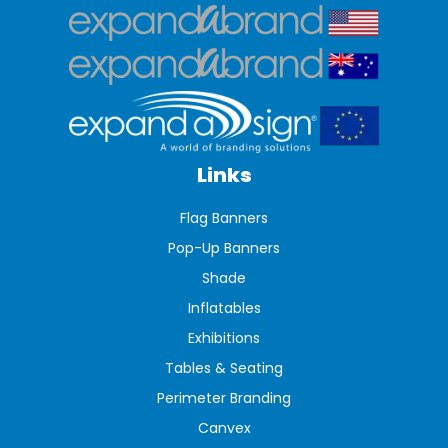
Links
Flag Banners
Pop-Up Banners
Shade
Inflatables
Exhibitions
Tables & Seating
Perimeter Branding
Canvex