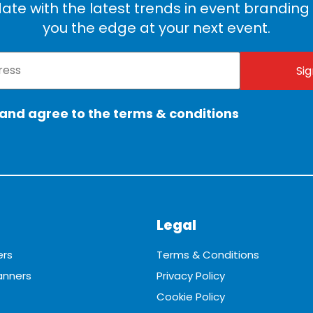
ate with the latest trends in event branding t
you the edge at your next event.
 and agree to the terms & conditions
Legal
ers
Terms & Conditions
anners
Privacy Policy
Cookie Policy