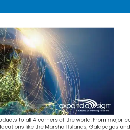
oducts to all 4 corners of the world. From major cou
ocations like the Marshall Islands, Galapagos and 