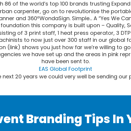
h 86 of the world’s top 100 brands trusting Expand 
rban carpenter, go on to revolutionise the portable
anner and 360ºWondaSign. Simple… A “Yes We Can” 
e foundation this company is built upon – Quality, 
sting of 3 print staff, 1 heat press operator, 3 DT
achinists to now just over 300 staff in our global fa
ion (link) shows you just how far we’re willing to g
agencies we have set up and the areas in pink rep
have been sent to.
EAS Global Footprint
 next 20 years we could very well be sending our
vent Branding Tips In 