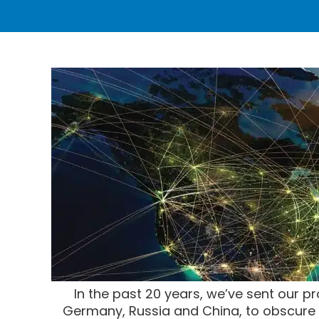
In the past 20 years, we’ve sent our pr
Germany, Russia and China, to obscure l