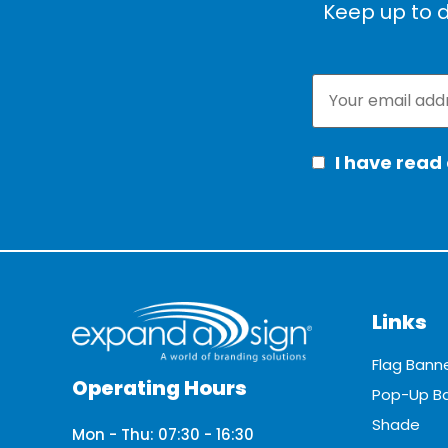
Keep up to d
I have read
Links
Flag Bann
Operating Hours
Pop-Up B
Shade
Mon - Thu: 07:30 - 16:30