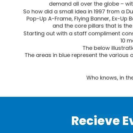
demand all over the globe – wit
So how did a small idea in 1997 from a Du
Pop-Up A-Frame, Flying Banner, Ex-Up B
and the core pillars that is th
Starting out with a staff compliment consi
10 m
The below illustrat
The areas in blue represent the various 
Who knows, in the
Recieve E