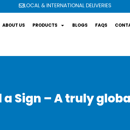
LOCAL & INTERNATIONAL DELIVERIES
ABOUT US
PRODUCTS
BLOGS
FAQS
CONTA
a Sign – A truly glob