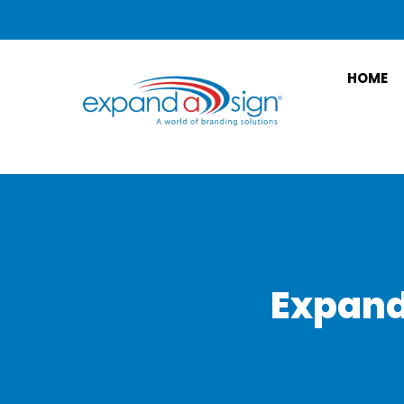
HOME
Expand 