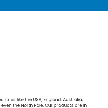
ntries like the USA, England, Australia,
even the North Pole. Our products are in