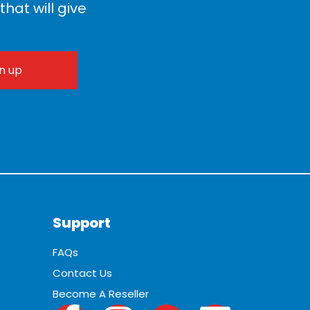
hat will give
Support
FAQs
Contact Us
Become A Reseller