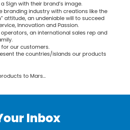
a Sign with their brand’s image.
 branding industry with creations like the
attitude, an undeniable will to succeed
Service, Innovation and Passion.
P operators, an international sales rep and
mily.
o for our customers.
resent the countries/islands our products
 products to Mars…
Your Inbox