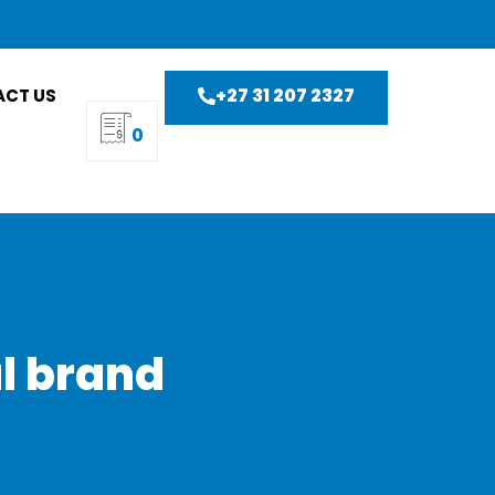
+27 31 207 2327
CT US
0
al brand