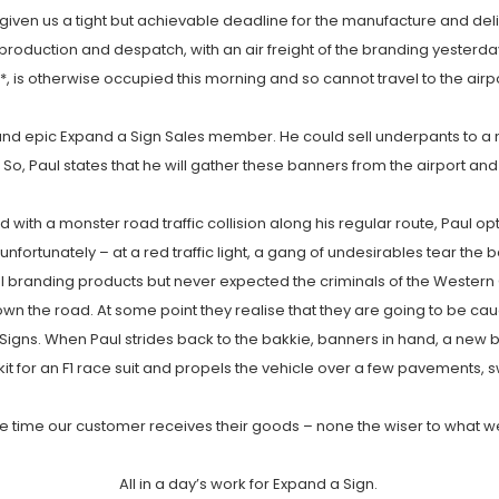
given us a tight but achievable deadline for the manufacture and deli
 production and despatch, with an air freight of the branding yester
 is otherwise occupied this morning and so cannot travel to the airpo
and epic Expand a Sign Sales member. He could sell underpants to a nudi
, Paul states that he will gather these banners from the airport and tr
 with a monster road traffic collision along his regular route, Paul op
, unfortunately – at a red traffic light, a gang of undesirables tear th
l branding products but never expected the criminals of the Western C
n the road. At some point they realise that they are going to be ca
Signs. When Paul strides back to the bakkie, banners in hand, a new 
kit for an F1 race suit and propels the vehicle over a few pavements, swi
 the time our customer receives their goods – none the wiser to what
All in a day’s work for Expand a Sign.