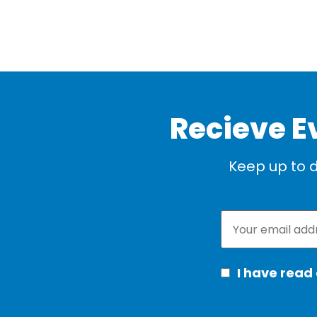
Recieve E
Keep up to d
I have read