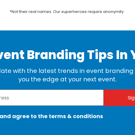
*Not their real names. Our superheroes require anonymity.
vent Branding Tips In 
ate with the latest trends in event branding t
you the edge at your next event.
 and agree to the terms & conditions