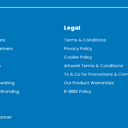
Legal
ers
Terms & Conditions
anners
Privacy Policy
Cookie Policy
s
Artwork Terms & Conditions
Ts & Cs for Promotions & Com
Seating
Our Product Warranties
 Branding
B-BBEE Policy
anner