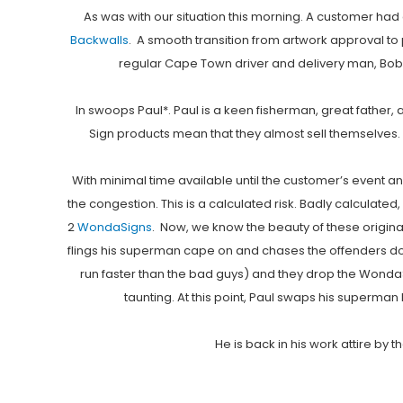
As was with our situation this morning. A customer had 
Backwalls
. A smooth transition from artwork approval to
regular Cape Town driver and delivery man, Bob*,
In swoops Paul*. Paul is a keen fisherman, great father, 
Sign products mean that they almost sell themselves. So
With minimal time available until the customer’s event and
the congestion. This is a calculated risk. Badly calculated
2
WondaSigns
. Now, we know the beauty of these origina
flings his superman cape on and chases the offenders dow
run faster than the bad guys) and they drop the Wonda
taunting. At this point, Paul swaps his superman 
He is back in his work attire by