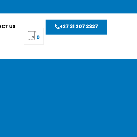
+27 31 207 2327
CT US
0