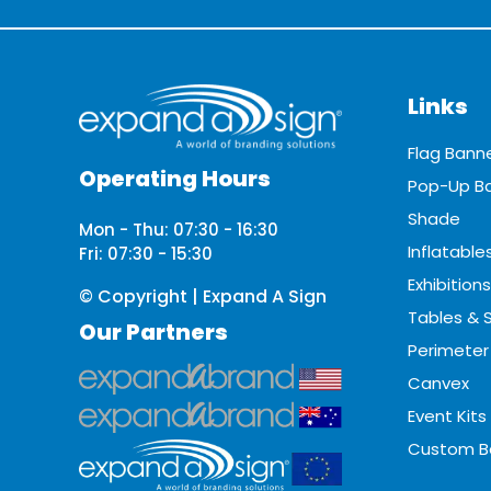
Links
Flag Bann
Operating Hours
Pop-Up B
Shade
Mon - Thu: 07:30 - 16:30
Inflatable
Fri: 07:30 - 15:30
Exhibitions
© Copyright | Expand A Sign
Tables & 
Our Partners
Perimeter
Canvex
Event Kits
Custom B