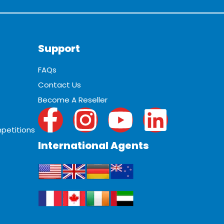
Support
FAQs
Contact Us
Become A Reseller
petitions
International Agents