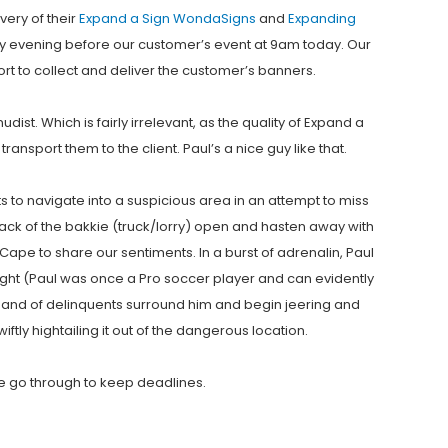
very of their
Expand a Sign
WondaSigns
and
Expanding
day evening before our customer’s event at 9am today. Our
rt to collect and deliver the customer’s banners.
st. Which is fairly irrelevant, as the quality of Expand a
ansport them to the client. Paul’s a nice guy like that.
ts to navigate into a suspicious area in an attempt to miss
e back of the bakkie (truck/lorry) open and hasten away with
ape to share our sentiments. In a burst of adrenalin, Paul
ught (Paul was once a Pro soccer player and can evidently
band of delinquents surround him and begin jeering and
ftly hightailing it out of the dangerous location.
 we go through to keep deadlines.