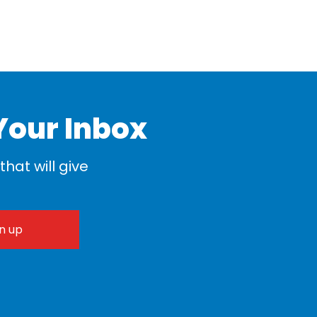
Your Inbox
hat will give