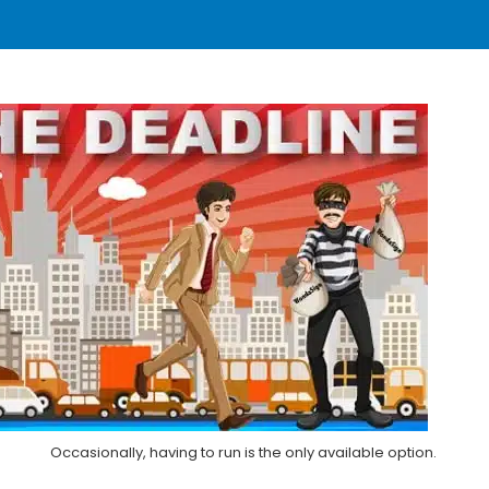
Occasionally, having to run is the only available option.