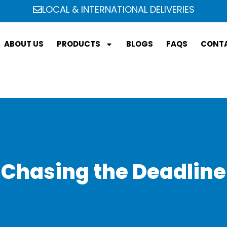
LOCAL & INTERNATIONAL DELIVERIES
ABOUT US
PRODUCTS
BLOGS
FAQS
CONTA
Chasing the Deadline