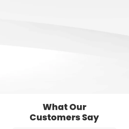
What Our
Customers Say