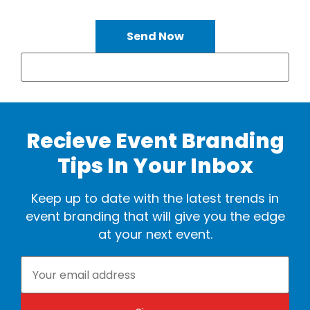
Send Now
Recieve Event Branding
Tips In Your Inbox
Keep up to date with the latest trends in
event branding that will give you the edge
at your next event.