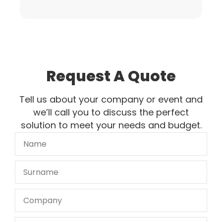
Request A Quote
Tell us about your company or event and
we’ll call you to discuss the perfect
solution to meet your needs and budget.