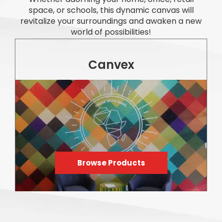
space, or schools, this dynamic canvas will
revitalize your surroundings and awaken a new
world of possibilities!
Canvex
Browse Products