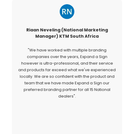
Riaan Neveling (National Marketing
G
Manager) KTM South Africa
"We have worked with multiple branding
"
companies over the years, Expand a Sign
Si
however is ultra-professional, and their service
c
and products far exceed what we've experienced
al
locally. We are so confident with the product and
a
team that we have made Expand a Sign our
Ex
preferred branding partner for all 15 National
o
dealers".
fo