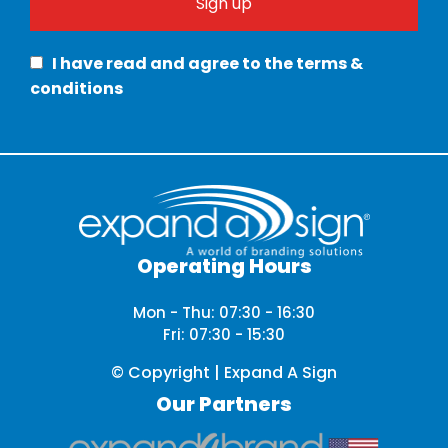
I have read and agree to the terms &
conditions
Operating Hours
Mon - Thu: 07:30 - 16:30
Fri: 07:30 - 15:30
© Copyright | Expand A Sign
Our Partners