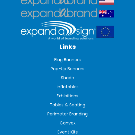
Links
Flag Banners
Pop-Up Banners
Shade
Inflatables
Exhibitions
Tables & Seating
Perimeter Branding
Canvex
Event Kits