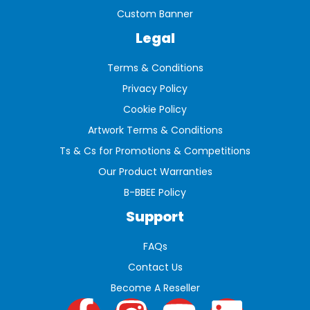
Custom Banner
Legal
Terms & Conditions
Privacy Policy
Cookie Policy
Artwork Terms & Conditions
Ts & Cs for Promotions & Competitions
Our Product Warranties
B-BBEE Policy
Support
FAQs
Contact Us
Become A Reseller