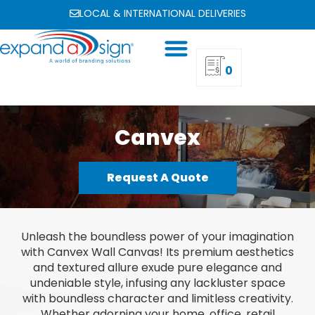
LOCAL & INTERNATIONAL DELIVERIES
0
Canvex
Request A Quote
Unleash the boundless power of your imagination
with Canvex Wall Canvas! Its premium aesthetics
and textured allure exude pure elegance and
undeniable style, infusing any lackluster space
with boundless character and limitless creativity.
Whether adorning your home, office, retail