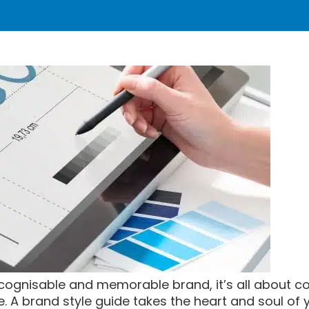
ecognisable and memorable brand, it’s all about c
e. A brand style guide takes the heart and soul of 