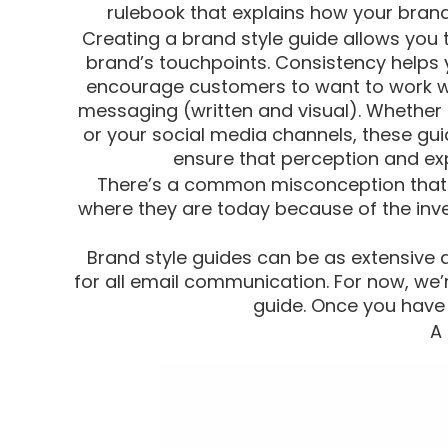
rulebook that explains how your brand 
Creating a brand style guide allows you 
brand’s touchpoints. Consistency helps y
encourage customers to want to work wi
messaging (written and visual). Whether i
or your social media channels, these gu
ensure that perception and exp
There’s a common misconception that br
where they are today because of the inv
Brand style guides can be as extensive a
for all email communication. For now, we
guide. Once you have 
A 