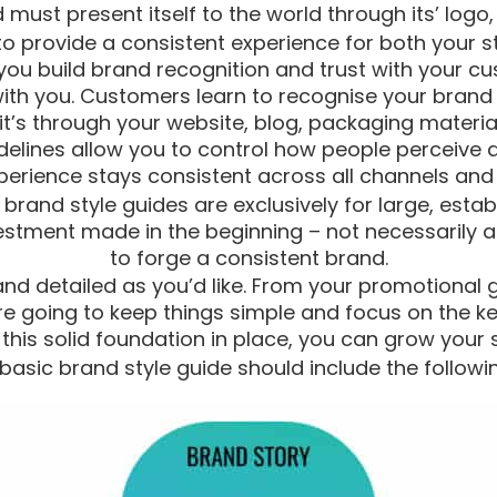
must present itself to the world through its’ logo, 
to provide a consistent experience for both your s
ou build brand recognition and trust with your cu
th you. Customers learn to recognise your brand
t’s through your website, blog, packaging materia
idelines allow you to control how people perceive 
erience stays consistent across all channels and a
and style guides are exclusively for large, establ
estment made in the beginning – not necessarily a
to forge a consistent brand.
nd detailed as you’d like. From your promotional gi
’re going to keep things simple and focus on the k
this solid foundation in place, you can grow your s
basic brand style guide should include the followi