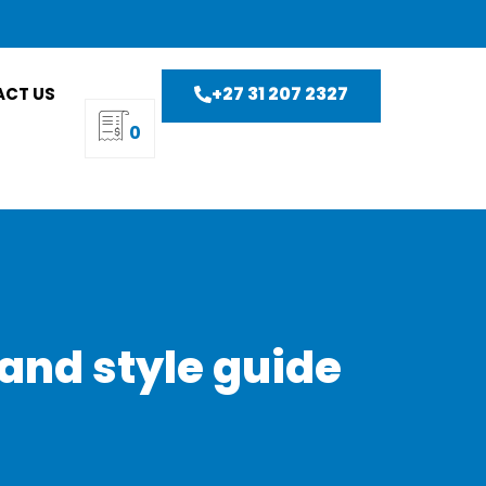
+27 31 207 2327
CT US
0
and style guide