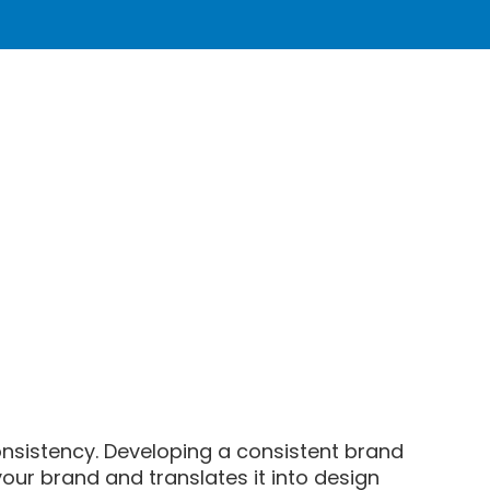
onsistency. Developing a consistent brand
your brand and translates it into design