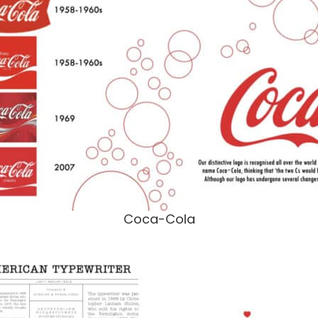
Coca-Cola