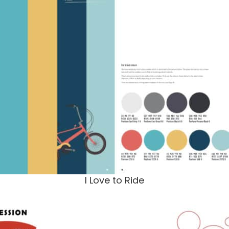
I Love to Ride