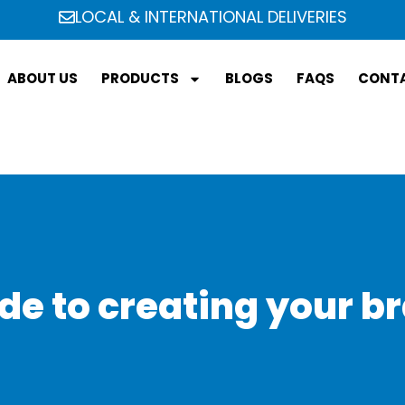
LOCAL & INTERNATIONAL DELIVERIES
ABOUT US
PRODUCTS
BLOGS
FAQS
CONTA
de to creating your br