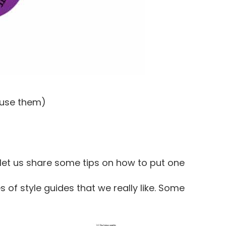
 use them)
let us share some tips on how to put one
s of style guides that we really like. Some