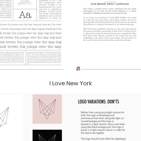
I Love New York