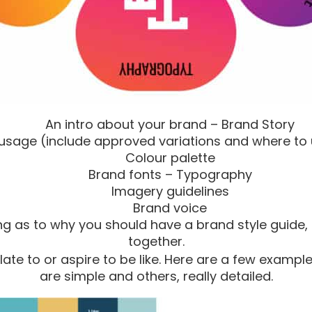
An intro about your brand – Brand Story
usage (include approved variations and where to
Colour palette
Brand fonts – Typography
Imagery guidelines
Brand voice
g as to why you should have a brand style guide, 
together.
late to or aspire to be like. Here are a few example
are simple and others, really detailed.