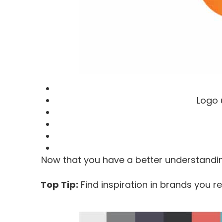
Logo 
Now that you have a better understandin
Top Tip:
Find inspiration in brands you re