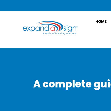
HOME
A complete gui