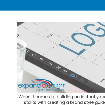
When it comes to building an instantly r
starts with creating a brand style guid