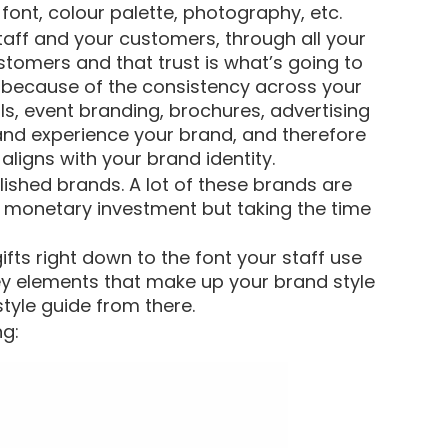
font, colour palette, photography, etc.
taff and your customers, through all your
stomers and that trust is what’s going to
 because of the consistency across your
ls, event branding, brochures, advertising
and experience your brand, and therefore
ligns with your brand identity.
ished brands. A lot of these brands are
 monetary investment but taking the time
fts right down to the font your staff use
ey elements that make up your brand style
tyle guide from there.
ng: